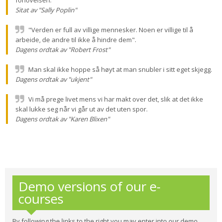
forlovelsen.
Sitat av "Sally Poplin"
"Verden er full av villige mennesker. Noen er villige til å
arbeide, de andre til ikke å hindre dem".
Dagens ordtak av "Robert Frost"
Man skal ikke hoppe så høyt at man snubler i sitt eget skjegg.
Dagens ordtak av "ukjent"
Vi må prege livet mens vi har makt over det, slik at det ikke
skal lukke seg når vi går ut av det uten spor.
Dagens ordtak av "Karen Blixen"
Demo versions of our e-
courses
By following the links to the right you may enter into our demo