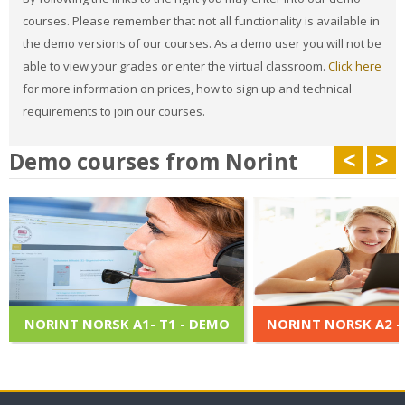
courses. Please remember that not all functionality is available in
the demo versions of our courses. As a demo user you will not be
able to view your grades or enter the virtual classroom.
Click here
for more information on prices, how to sign up and technical
requirements to join our courses.
<
>
Demo courses from Norint
NORINT NORSK A1- T1 - DEMO
NORINT NORSK A2 -
Norint Norsk A1 er et multimedia,
Norint Norsk A2 er et 
interaktiv kurs, som er tilpasset
interaktiv kurs, som er
innholdet i læreboken "Ny i Norge".
innholdet i læreboken "