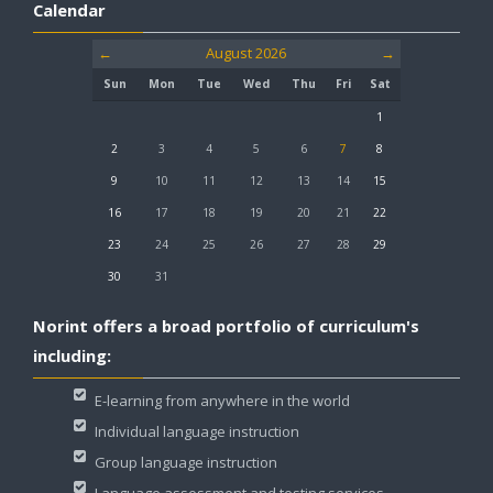
Calendar
LOGIN
LOGIN
←
August 2026
→
Sun
Mon
Tue
Wed
Thu
Fri
Sat
1
2
3
4
5
6
7
8
9
10
11
12
13
14
15
16
17
18
19
20
21
22
23
24
25
26
27
28
29
30
31
Norint offers a broad portfolio of curriculum's
including:
E-learning from anywhere in the world
Individual language instruction
Group language instruction