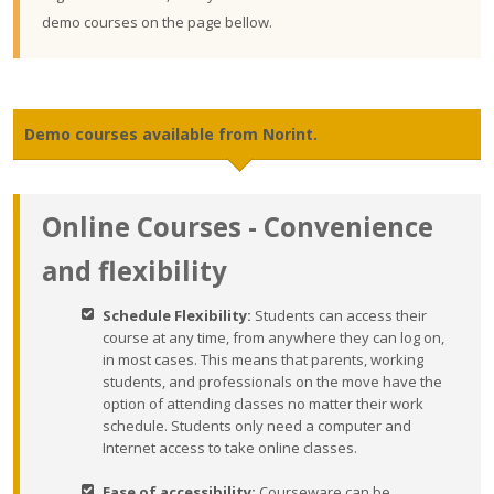
demo courses on the page bellow.
Demo courses available from Norint.
Online Courses - Convenience
and flexibility
Schedule Flexibility:
Students can access their
course at any time, from anywhere they can log on,
in most cases. This means that parents, working
students, and professionals on the move have the
option of attending classes no matter their work
schedule. Students only need a computer and
Internet access to take online classes.
Ease of accessibility:
Courseware can be