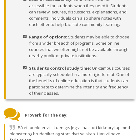
accessible for students when they need it. Students
can review lectures, discussions, explanations, and
comments. Individuals can also share notes with
each other to help facilitate community learning.
Range of options:
Students may be able to choose
from a wider breadth of programs. Some online
courses that we offer might not be available through
nearby public or private institutions.
Students control study time:
On-campus courses
are typically scheduled in a more rigid format. One of
the benefits of online education is that students can
participate to determine the intensity and frequency
of their classes.
Proverb for the day:
På ett punkt er vi litt uenige. Jeg vil ha stort kirkebryllup med
blomster og brudepiker og stort, dyrt selskap. Han vil heve