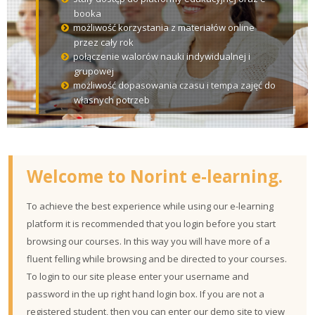
courses
Sub
booka
możliwość korzystania z materiałów online
przez cały rok
połączenie walorów nauki indywidualnej i
grupowej
możliwość dopasowania czasu i tempa zajęć do
własnych potrzeb
Welcome to Norint e-learning.
To achieve the best experience while using our e-learning
platform it is recommended that you login before you start
browsing our courses. In this way you will have more of a
fluent felling while browsing and be directed to your courses.
To login to our site please enter your username and
password in the up right hand login box. If you are not a
registered student, then you can enter our demo site to view