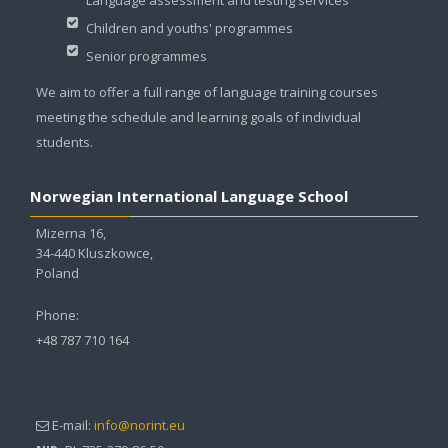
Language assessment and testing services
Children and youths' programmes
Senior programmes
We aim to offer a full range of language training courses
meeting the schedule and learning goals of individual
students.
Norwegian International Language School
Mizerna 16,
34-440 Kluszkowce,
Poland
Phone:
+48 787 710 164
E-mail:
info@norint.eu