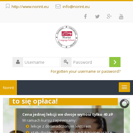
http://www.norint.eu
info@norint.eu
Username
Log
Password
Forgotten your username or password?
in
Norint
Zaproś na kurs drugą osobę –
to się opłaca!
Courses
Cena jednej lekcji we dwoje wynosi tylko 40 zł!
English ‎(en)‎
W ramach kursu zapewniamy:
lekcje z doświadczonym lektorem
Search
stały dostęp do platformy edukacyjnej oraz e-